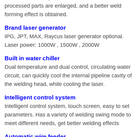
processed parts are enlarged, and a better weld
forming effect is obtained.
Brand laser generator
IPG, JPT, MAX, Raycus laser generator optional.
Laser power: 1000W , 1500W , 2000W
Built in water chiller
Dual temperature and dual control, circulating water
circuit, can quickly cool the internal pipeline cavity of
the welding head, while cooling the laser.
Intelligent control system
Intelligent control system, touch screen, easy to set
parameters. Has a variety of welding swing mode to
meet different needs, get better welding effects
Automatic wire feeder