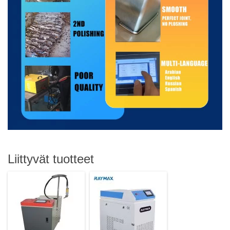
Liittyvät tuotteet