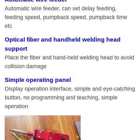
Automatic wire feeder, can set delay feeding,
feeding speed, pumpback speed, pumpback time
etc
Optical fiber and handheld welding head
support
Place the fiber and hand-held welding head to avoid
collision damage
Simple operating panel
Display operation interface, simple and eye-catching
button, no programming and teaching, simple
operation