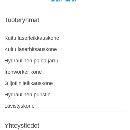
teräs hiiliteräs
Tuoteryhmät
Kuitu laserleikkauskone
Kuitu laserhitsauskone
Hydraulinen paina jarru
Ironworker kone
Giljotiinileikkauskone
Hydraulinen puristin
Lävistyskone
Yhteystiedot