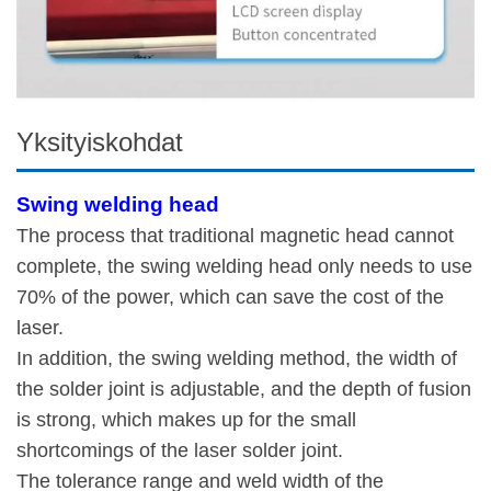
Yksityiskohdat
Swing welding head
The process that traditional magnetic head cannot
complete, the swing welding head only needs to use
70% of the power, which can save the cost of the
laser.
In addition, the swing welding method, the width of
the solder joint is adjustable, and the depth of fusion
is strong, which makes up for the small
shortcomings of the laser solder joint.
The tolerance range and weld width of the