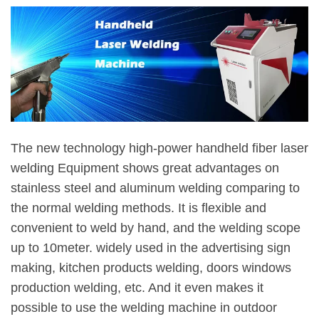
The new technology high-power handheld fiber laser
welding Equipment shows great advantages on
stainless steel and aluminum welding comparing to
the normal welding methods. It is flexible and
convenient to weld by hand, and the welding scope
up to 10meter. widely used in the advertising sign
making, kitchen products welding, doors windows
production welding, etc. And it even makes it
possible to use the welding machine in outdoor