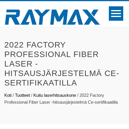
2022 FACTORY
PROFESSIONAL FIBER
LASER -
HITSAUSJÄRJESTELMÄ CE-
SERTIFIKAATILLA
Koti
/
Tuotteet
/
Kuitu laserhitsauskone
/
2022 Factory
Professional Fiber Laser -hitsausjärjestelmä Ce-sertifikaatilla