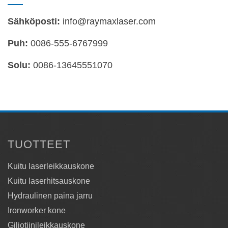
Sähköposti:
info@raymaxlaser.com
Puh:
0086-555-6767999
Solu:
0086-13645551070
TUOTTEET
Kuitu laserleikkauskone
Kuitu laserhitsauskone
Hydraulinen paina jarru
Ironworker kone
Giljotiinileikkauskone