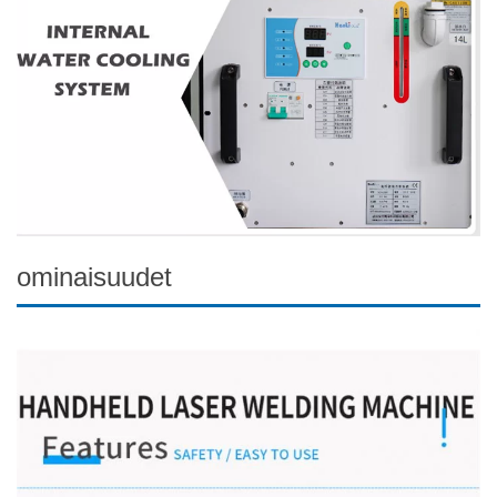
ominaisuudet