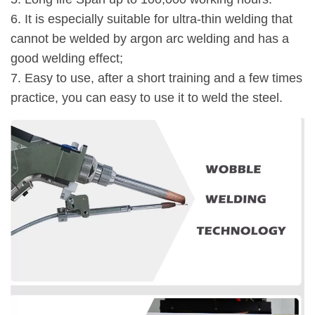
6. It is especially suitable for ultra-thin welding that
cannot be welded by argon arc welding and has a
good welding effect;
7. Easy to use, after a short training and a few times
practice, you can easy to use it to weld the steel.