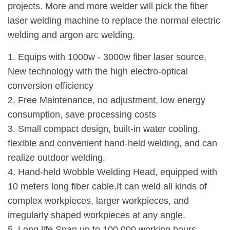
projects. More and more welder will pick the fiber
laser welding machine to replace the normal electric
welding and argon arc welding.
1. Equips with 1000w - 3000w fiber laser source,
New technology with the high electro-optical
conversion efficiency
2. Free Maintenance, no adjustment, low energy
consumption, save processing costs
3. Small compact design, built-in water cooling,
flexible and convenient hand-held welding, and can
realize outdoor welding.
4. Hand-held Wobble Welding Head, equipped with
10 meters long fiber cable,It can weld all kinds of
complex workpieces, larger workpieces, and
irregularly shaped workpieces at any angle.
5. Long life Span up to 100,000 working hours.