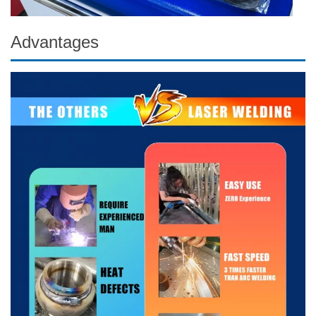
Advantages