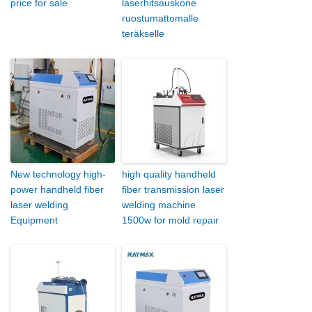
price for sale
laserhitsauskone
ruostumattomalle
teräkselle
New technology high-
high quality handheld
power handheld fiber
fiber transmission laser
laser welding
welding machine
Equipment
1500w for mold repair