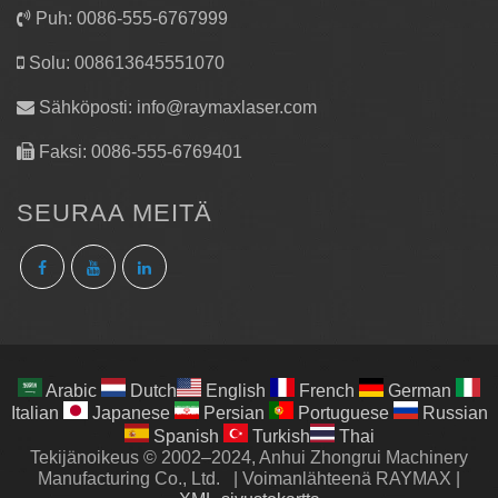
Puh: 0086-555-6767999
Solu: 008613645551070
Sähköposti:
info@raymaxlaser.com
Faksi: 0086-555-6769401
SEURAA MEITÄ
Arabic
Dutch
English
French
German
Italian
Japanese
Persian
Portuguese
Russian
Spanish
Turkish
Thai
Tekijänoikeus © 2002–2024, Anhui Zhongrui Machinery
Manufacturing Co., Ltd.
|
Voimanlähteenä RAYMAX
|