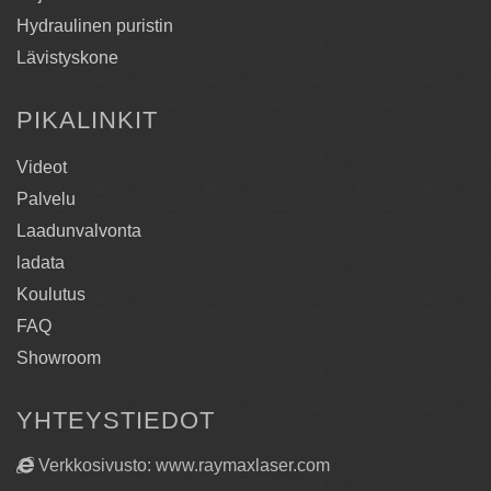
Hydraulinen puristin
Lävistyskone
PIKALINKIT
Videot
Palvelu
Laadunvalvonta
ladata
Koulutus
FAQ
Showroom
YHTEYSTIEDOT
Verkkosivusto: www.raymaxlaser.com