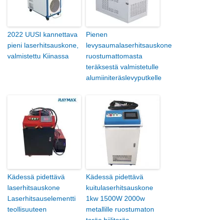
2022 UUSI kannettava
Pienen
pieni laserhitsauskone,
levysaumalaserhitsauskone
valmistettu Kiinassa
ruostumattomasta
teräksestä valmistetulle
alumiiniteräslevyputkelle
Kädessä pidettävä
Kädessä pidettävä
laserhitsauskone
kuitulaserhitsauskone
Laserhitsauselementti
1kw 1500W 2000w
teollisuuteen
metallille ruostumaton