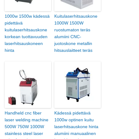
1000w 1500w kädessä
Kuitulaserhitsauskone
pidettävä
1000W 1500W
kuitulaserhitsauskone
ruostumaton teräs
korkean tuottavuuden
alumiini CNC-
laserhitsauskoneen
juotoskone metallin
hinta
hitsauslaitteet teräs
Handheld cnc fiber
Kädessä pidettävä
laser welding machine
1000w optinen kuitu
500W 750W 1000W
laserhitsauskone hinta
stainless steel laser
alumiini manuaalinen